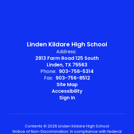
Linden Kildare High School
Address:
2913 Farm Road 125 South
Linden, TX 75563
Phone:
903-756-5314
Fax:
903-756-8512
Site Map
Accessibility
Sign In
Contents © 2026 Linden Kildare High School
Notice of Non-Discrimination: In compliance with federal