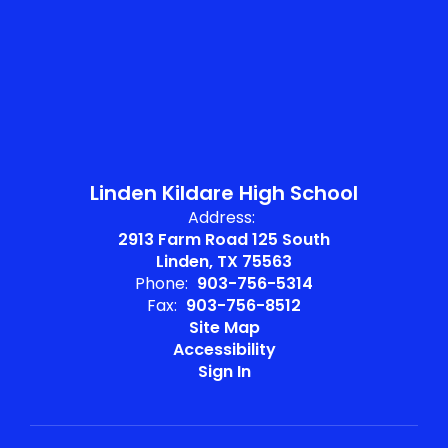
Linden Kildare High School
Address:
2913 Farm Road 125 South
Linden, TX 75563
Phone:
903-756-5314
Fax:
903-756-8512
Site Map
Accessibility
Sign In